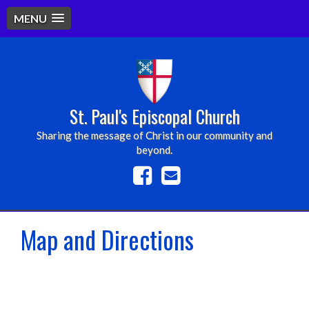
MENU
St. Paul's Episcopal Church
Sharing the message of Christ in our community and
beyond.
Map and Directions