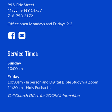
99 S. Erie Street
Mayville, NY 14757
716-753-2172
Office open Mondays and Fridays 9-2
Service Times
Sunday
10:00am
Friday
10:30am - In person and Digital Bible Study via Zoom
11:30am - Holy Eucharist
Call Church Office for ZOOM information