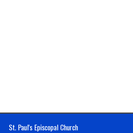
St. Paul's Episcopal Church